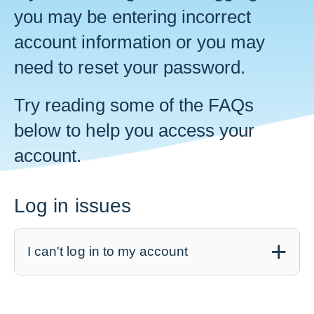
you may be entering incorrect
account information or you may
need to reset your password.
Try reading some of the FAQs
below to help you access your
account.
Log in issues
I can't log in to my account
PensionPoint was created in 2022. If you
had an account with our
previous