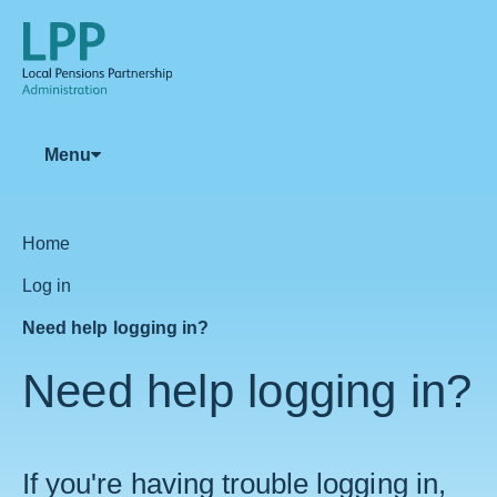
Menu
Home
Log in
Need help logging in?
Need help logging in?
If you're having trouble logging in,