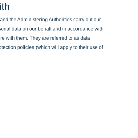
ith
and the Administering Authorities carry out our
rsonal data on our behalf and in accordance with
are with them. They are referred to as data
ection policies (which will apply to their use of