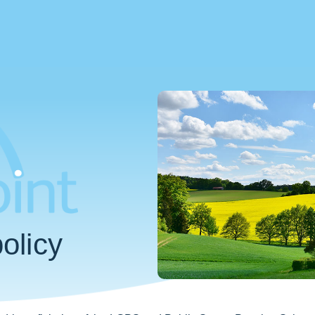
olicy