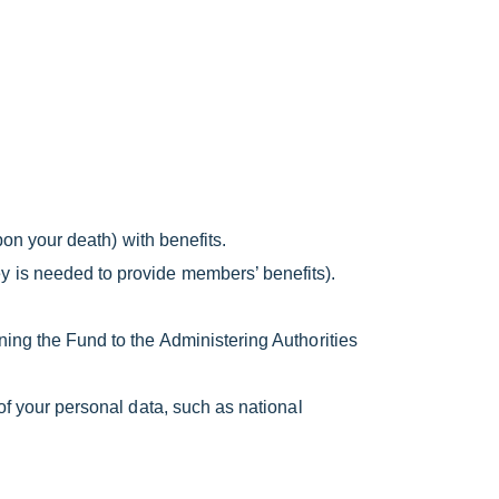
pon your death) with benefits.
y is needed to provide members’ benefits).
ing the Fund to the Administering Authorities
of your personal data, such as national