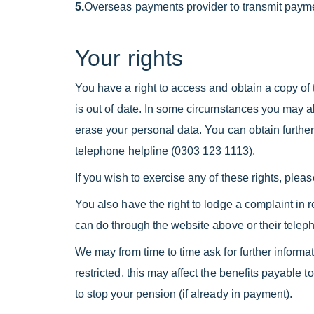
5.
Overseas payments provider to transmit pay
Your rights
You have a right to access and obtain a copy of t
is out of date. In some circumstances you may als
erase your personal data. You can obtain further
telephone helpline (0303 123 1113).
If you wish to exercise any of these rights, plea
You also have the right to lodge a complaint in r
can do through the website above or their telep
We may from time to time ask for further informat
restricted, this may affect the benefits payable
to stop your pension (if already in payment).