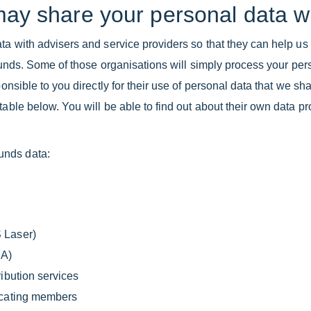
may share your personal data w
ta with advisers and service providers so that they can help us 
e Funds. Some of those organisations will simply process your pe
ponsible to you directly for their use of personal data that we sh
able below. You will be able to find out about their own data prot
unds data:
 Laser)
CA)
ibution services
locating members