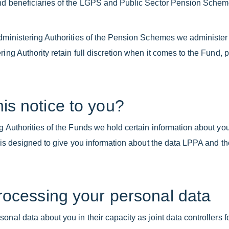
and beneficiaries of the LGPS and Public Sector Pension Sche
Administering Authorities of the Pension Schemes we administer
ring Authority retain full discretion when it comes to the Fund, 
is notice to you?
g Authorities of the Funds we hold certain information about you
e is designed to give you information about the data LPPA and t
processing your personal data
nal data about you in their capacity as joint data controllers f