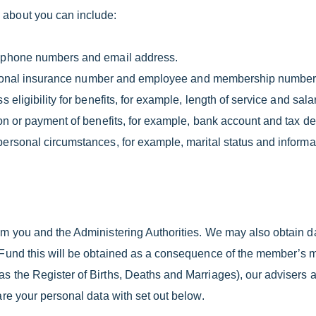
 about you can include:
lephone numbers and email address.
, national insurance number and employee and membership number
 eligibility for benefits, for example, length of service and sala
on or payment of benefits, for example, bank account and tax det
ersonal circumstances, for example, marital status and informatio
rom you and the Administering Authorities. We may also obtain d
e Fund this will be obtained as a consequence of the member’s 
as the Register of Births, Deaths and Marriages), our advisers 
are your personal data with set out below.