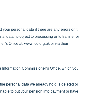
your personal data if there are any errors or it
al data, to object to processing or to transfer or
r’s Office at: www.ico.org.uk or via their
 the Information Commissioner’s Office, which you
t the personal data we already hold is deleted or
 unable to put your pension into payment or have