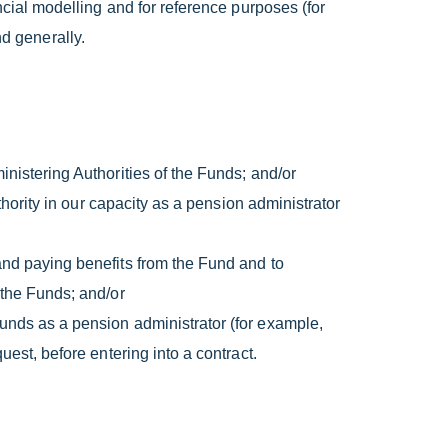
ancial modelling and for reference purposes (for
d generally.
inistering Authorities of the Funds; and/or
uthority in our capacity as a pension administrator
and paying benefits from the Fund and to
 the Funds; and/or
Funds as a pension administrator (for example,
uest, before entering into a contract.