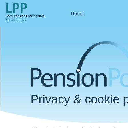
Home
Privacy & cookie p