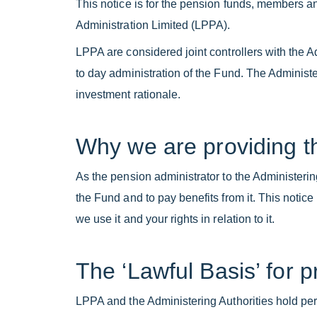
This notice is for the pension funds, members 
Administration Limited (LPPA).
LPPA are considered joint controllers with the 
to day administration of the Fund. The Administe
investment rationale.
Why we are providing th
As the pension administrator to the Administerin
the Fund and to pay benefits from it. This notic
we use it and your rights in relation to it.
The ‘Lawful Basis’ for 
LPPA and the Administering Authorities hold perso