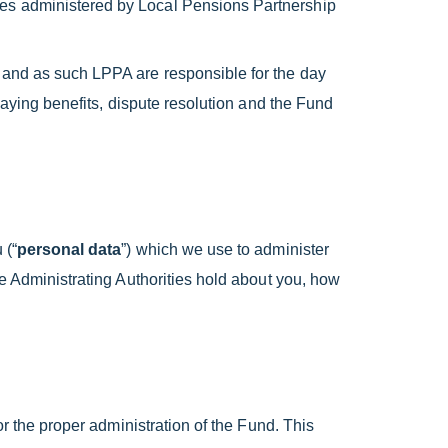
mes administered by Local Pensions Partnership
 and as such LPPA are responsible for the day
paying benefits, dispute resolution and the Fund
 (“
personal data
”) which we use to administer
he Administrating Authorities hold about you, how
or the proper administration of the Fund. This