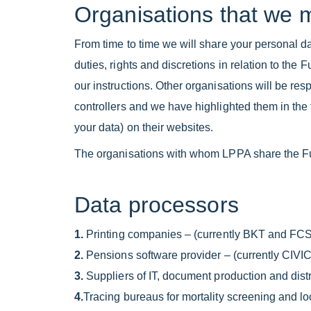
Organisations that we 
From time to time we will share your personal da
duties, rights and discretions in relation to th
our instructions. Other organisations will be res
controllers and we have highlighted them in the t
your data) on their websites.
The organisations with whom LPPA share the F
Data processors
1.
Printing companies – (currently BKT and FCS
2.
Pensions software provider – (currently CIVI
3.
Suppliers of IT, document production and distr
4.
Tracing bureaus for mortality screening and 