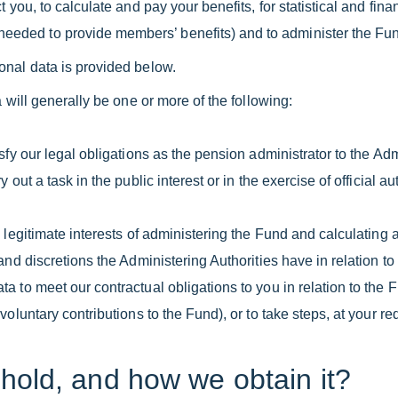
 you, to calculate and pay your benefits, for statistical and fin
ded to provide members’ benefits) and to administer the Fun
onal data is provided below.
 will generally be one or more of the following:
fy our legal obligations as the pension administrator to the Adm
ut a task in the public interest or in the exercise of official a
legitimate interests of administering the Fund and calculating 
and discretions the Administering Authorities have in relation to
 to meet our contractual obligations to you in relation to the 
oluntary contributions to the Fund), or to take steps, at your req
hold, and how we obtain it?