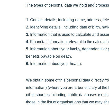
The types of personal data we hold and process
1.
Contact details, including name, address, te
2.
Identifying details, including date of birth
3.
Information that is used to calculate and assess
4.
Financial information relevant to the calculati
5.
Information about your family, dependents or p
benefits payable on death.
6.
Information about your health.
We obtain some of this personal data directly f
information) (where you are a beneficiary of th
other sources including public databases (such 
those in the list of organisations that we may sh