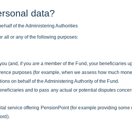
ersonal data?
ehalf of the Administering Authorities
r all or any of the following purposes:
e you (and, if you are a member of the Fund, your beneficiaries u
reference purposes (for example, when we assess how much mone
ions on behalf of the Administering Authority of the Fund.
eficiaries and to pass any actual or potential disputes concern
gital service offering PensionPoint (for example providing some 
ord).