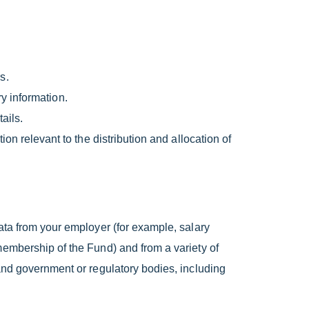
s.
ry information.
ails.
n relevant to the distribution and allocation of
ata from your employer (for example, salary
membership of the Fund) and from a variety of
and government or regulatory bodies, including