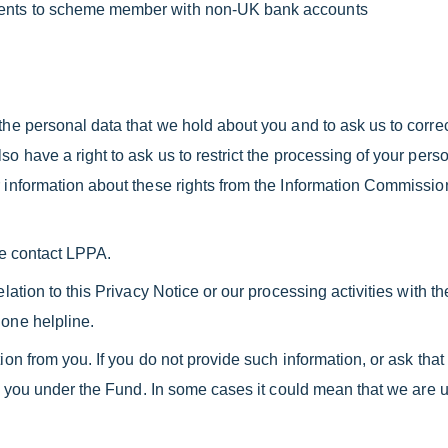
ments to scheme member with non-UK bank accounts
he personal data that we hold about you and to ask us to correct 
o have a right to ask us to restrict the processing of your person
 information about these rights from the Information Commissione
se contact LPPA.
elation to this Privacy Notice or our processing activities with
hone helpline.
ion from you. If you do not provide such information, or ask tha
 to you under the Fund. In some cases it could mean that we are