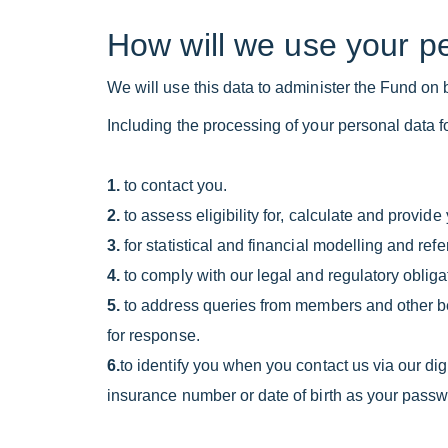
How will we use your p
We will use this data to administer the Fund on b
Including the processing of your personal data fo
1.
to contact you.
2.
to assess eligibility for, calculate and provid
3.
for statistical and financial modelling and 
4.
to comply with our legal and regulatory obligat
5.
to address queries from members and other ben
for response.
6.
to identify you when you contact us via our di
insurance number or date of birth as your passw