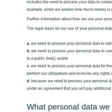
includes the need to process your data to contact
example, when we assess how much money is nee
Further information about how we use your pers
The legal basis for our use of your personal data
a.
we need to process your personal data to satis
b.
we need to process your personal data to carry o
to a public body; and/or
c.
we need to process your personal data for the 
perform our obligations and exercise any rights 
d.
because we need to process your personal data
under an agreement that you will pay additional v
What personal data we 