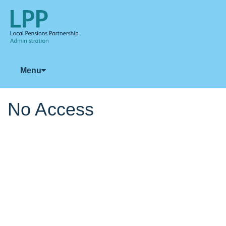
Menu
No Access